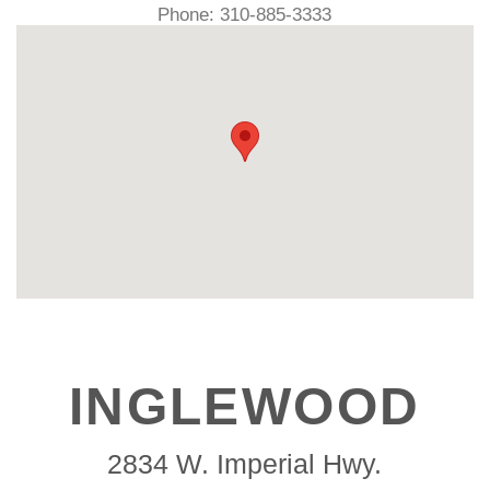
Phone: 310-885-3333
INGLEWOOD
2834 W. Imperial Hwy.