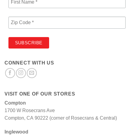
CONNECT WITH US
VISIT ONE OF OUR STORES
Compton
1700 W Rosecrans Ave
Compton, CA 90222 (corner of Rosecrans & Central)
Inglewood