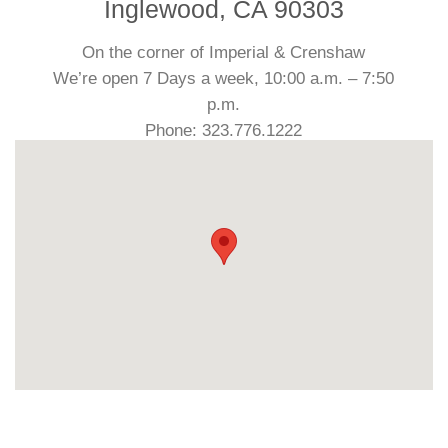
Inglewood, CA 90303
On the corner of Imperial & Crenshaw
We’re open 7 Days a week, 10:00 a.m. – 7:50
p.m.
Phone: 323.776.1222