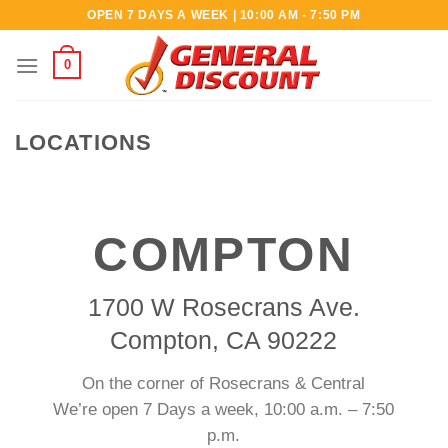
Skip
OPEN 7 DAYS A WEEK | 10:00 AM - 7:50 PM
to
content
0
LOCATIONS
COMPTON
1700 W Rosecrans Ave.
Compton, CA 90222
On the corner of Rosecrans & Central
We’re open 7 Days a week, 10:00 a.m. – 7:50
p.m.