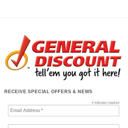
RECEIVE SPECIAL OFFERS & NEWS
*
indicates required