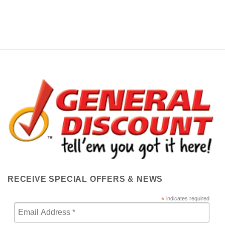
RECEIVE SPECIAL OFFERS & NEWS
*
indicates required