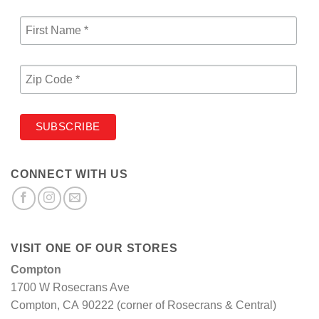
CONNECT WITH US
VISIT ONE OF OUR STORES
Compton
1700 W Rosecrans Ave
Compton, CA 90222 (corner of Rosecrans & Central)