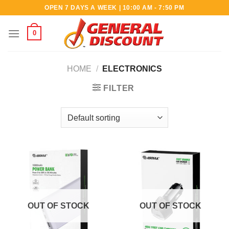
Skip
OPEN 7 DAYS A WEEK | 10:00 AM - 7:50 PM
to
content
0
HOME
/
ELECTRONICS
FILTER
OUT OF STOCK
OUT OF STOCK