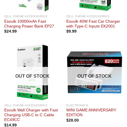
CELL PHONE ACCESSORIES
CELL PHONE ACCESSORIES
Esoulk 10000mAh Fast
Esoulk 40W Fast Car Charger
Charging Power Bank EP27
with Type-C Inputs EK2001
$
24.99
$
9.99
OUT OF STOCK
OUT OF STOCK
CELL PHONE ACCESSORIES
ELECTRONICS
Esoulk Wall Charger with Fast
MINI GAME ANNIVERSARY
Charging USB-C to C Cable
EDITION
EC49CC
$
28.00
$
14.99