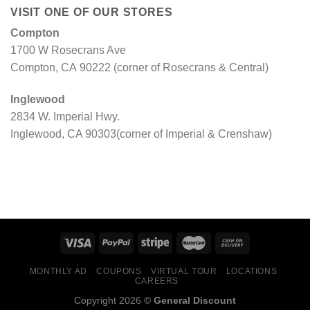
VISIT ONE OF OUR STORES
Compton
1700 W Rosecrans Ave
Compton, CA 90222 (corner of Rosecrans & Central)
Inglewood
2834 W. Imperial Hwy.
Inglewood, CA 90303(corner of Imperial & Crenshaw)
MONTHLY AD
COUPONS
VIRTUAL TOUR
LOCATIONS
CAREERS
Copyright 2026 ©
General Discount