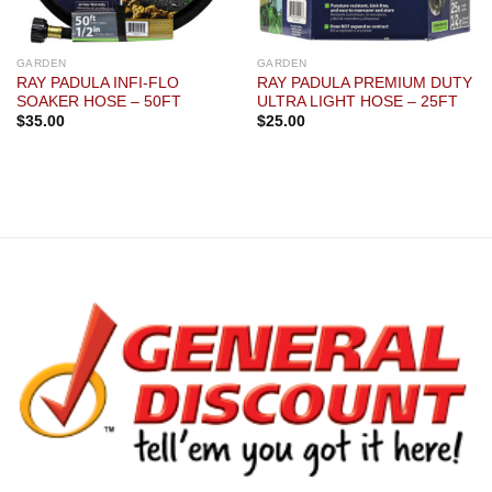
GARDEN
GARDEN
RAY PADULA INFI-FLO
RAY PADULA PREMIUM DUTY
SOAKER HOSE – 50FT
ULTRA LIGHT HOSE – 25FT
$
35.00
$
25.00