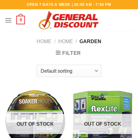
Skip
OPEN 7 DAYS A WEEK | 10:00 AM - 7:50 PM
to
content
0
HOME
/
HOME
/
GARDEN
FILTER
OUT OF STOCK
OUT OF STOCK