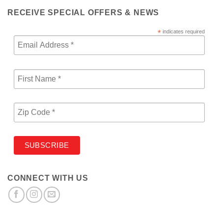
RECEIVE SPECIAL OFFERS & NEWS
*
indicates required
CONNECT WITH US