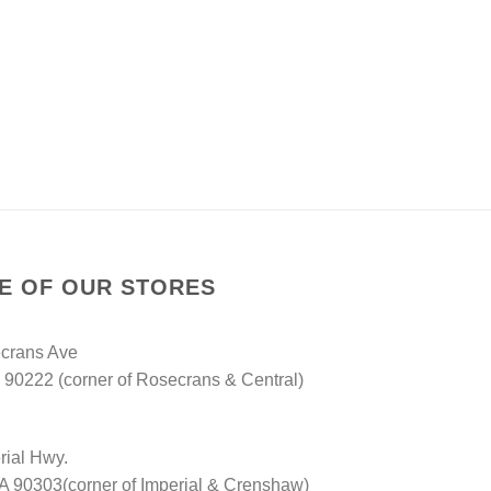
NE OF OUR STORES
crans Ave
90222 (corner of Rosecrans & Central)
rial Hwy.
A 90303(corner of Imperial & Crenshaw)