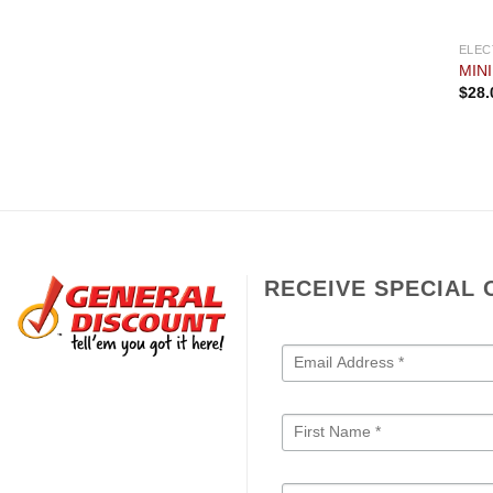
ELEC
MIN
$
28.
RECEIVE SPECIAL 