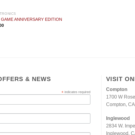
TRONICS
I GAME ANNIVERSARY EDITION
00
OFFERS & NEWS
VISIT O
Compton
*
indicates required
1700 W Rose
Compton, CA 
Inglewood
2834 W. Impe
Inglewood, C