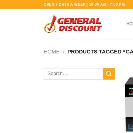
Skip
OPEN 7 DAYS A WEEK | 10:00 AM - 7:50 PM
to
content
HO
HOME
/
PRODUCTS TAGGED “GA