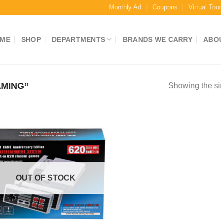
Monthly Ad
Coupons
Virtual Tou
ME
SHOP
DEPARTMENTS
BRANDS WE CARRY
ABO
MING”
Showing the si
OUT OF STOCK