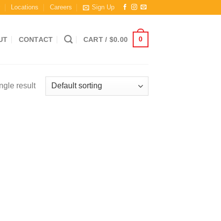
r
Locations
Careers
Sign Up
0
UT
CONTACT
CART /
$
0.00
ngle result